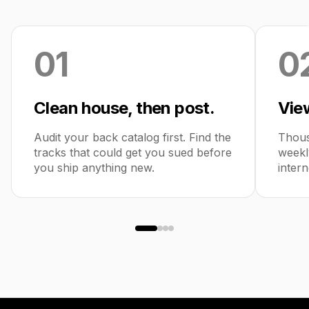
01
0
Clean house, then post.
View
Audit your back catalog first. Find the
Thous
tracks that could get you sued before
weekl
you ship anything new.
intern