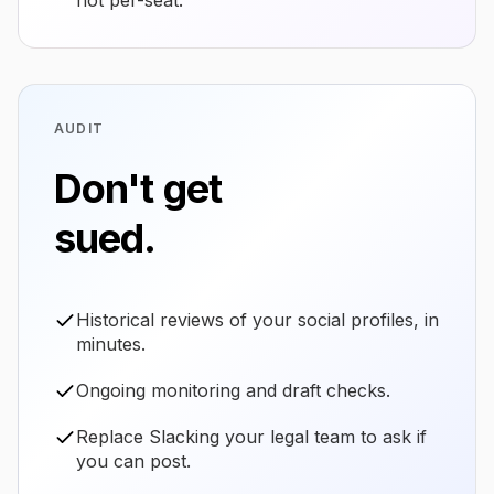
not per-seat.
AUDIT
Don't get
sued.
Historical reviews of your social profiles, in
minutes.
Ongoing monitoring and draft checks.
Replace Slacking your legal team to ask if
you can post.