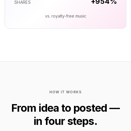
+
958
%
SHARES
vs. royalty-free music
HOW IT WORKS
From idea to posted —
in four steps.