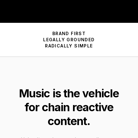
BRAND FIRST
LEGALLY GROUNDED
RADICALLY SIMPLE
Music is
the
vehicle
for chain reactive
content.