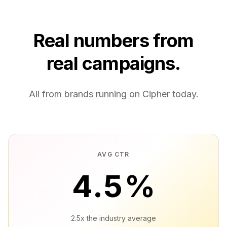
Real numbers from
real campaigns.
All from brands running on Cipher today.
AVG CTR
4.5
%
2.5x the industry average