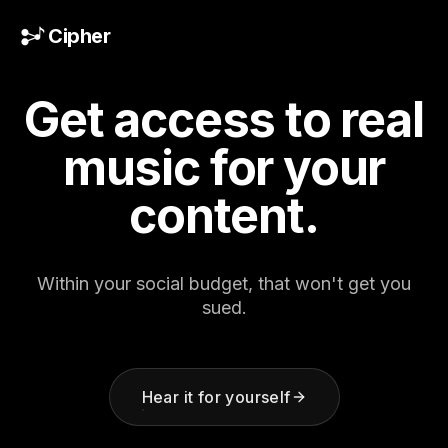
Skip to content
Cipher
Get access to real
music
for your
content.
Within your social budget, that won't get you
sued.
Hear it for yourself