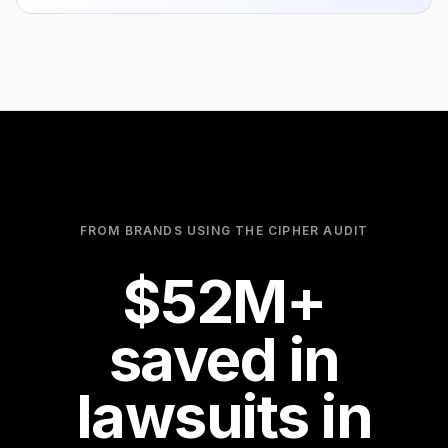
0
1
2
3
0
4
1
FROM BRANDS USING THE CIPHER AUDIT
100
$
5
2
M+
saved in
6
3
lawsuits in
7
4