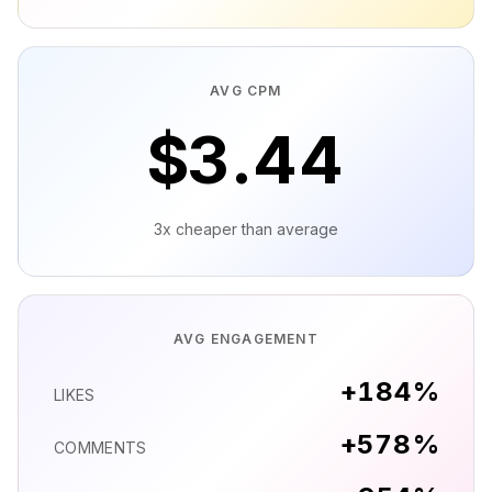
AVG CPM
$
3.46
3x cheaper than average
AVG ENGAGEMENT
+
185
%
LIKES
+
581
%
COMMENTS