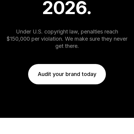
2026.
8
5
9
6
Under U.S. copyright law, penalties reach
7
$150,000 per violation. We make sure they never
get there.
8
Audit your brand today
9