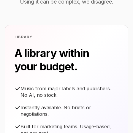
Using it can be complex, we disagree.
LIBRARY
A library within
your budget.
Music from major labels and publishers.
No AI, no stock.
Instantly available. No briefs or
negotiations.
Built for marketing teams. Usage-based,