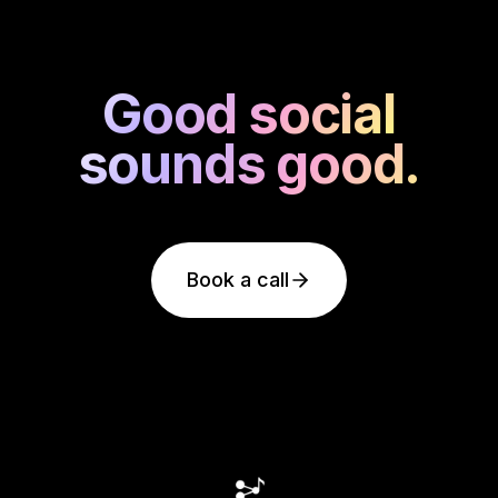
Good social
Good social
sounds good.
sounds good.
Book a call